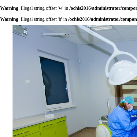
Warning
: Illegal string offset 'w' in
/ochis2016/administrator/compo
Warning
: Illegal string offset 'h' in
/ochis2016/administrator/compon